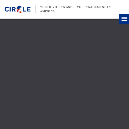
Skip to content
YOUTH VOTING AND CIVIC ENGAGEMENT IN
AMERICA