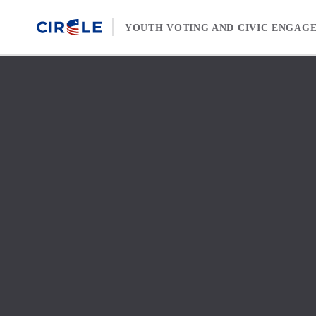
Skip to content
YOUTH VOTING AND CIVIC ENGAG