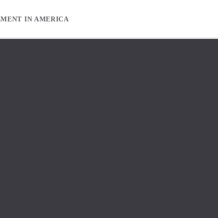
EMENT IN AMERICA