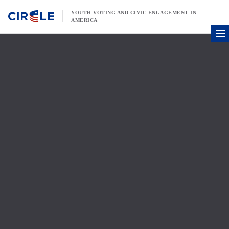
Skip to content
YOUTH VOTING AND CIVIC ENGAGEMENT IN
AMERICA