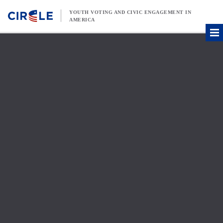
Skip to content
YOUTH VOTING AND CIVIC ENGAGEMENT IN
AMERICA