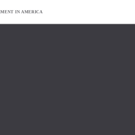
EMENT IN AMERICA