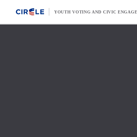
Skip to content
YOUTH VOTING AND CIVIC ENGAG