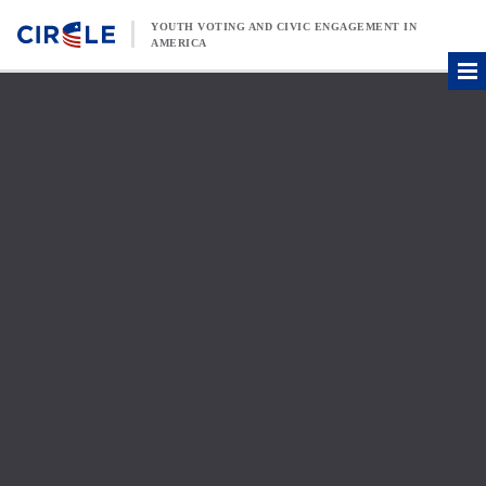
Skip to content
YOUTH VOTING AND CIVIC ENGAGEMENT IN
AMERICA