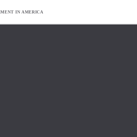
EMENT IN AMERICA