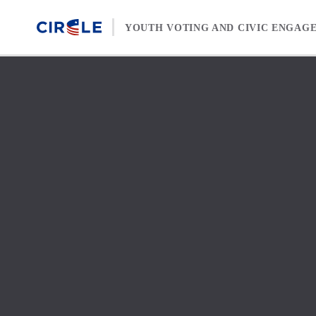
Skip to content
YOUTH VOTING AND CIVIC ENGAG