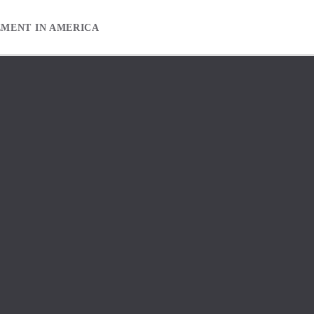
EMENT IN AMERICA