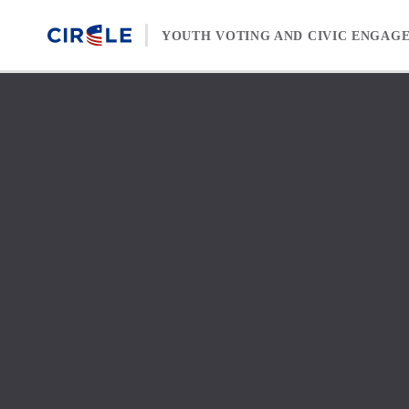
Skip to content
YOUTH VOTING AND CIVIC ENGAG