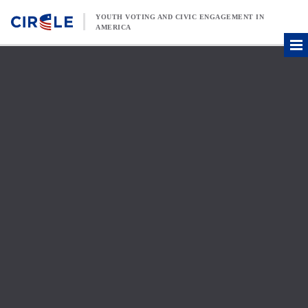
Skip to content
YOUTH VOTING AND CIVIC ENGAGEMENT IN
AMERICA