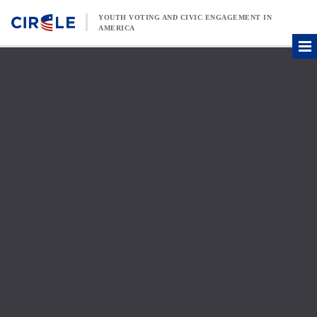
Skip to content
YOUTH VOTING AND CIVIC ENGAGEMENT IN
AMERICA