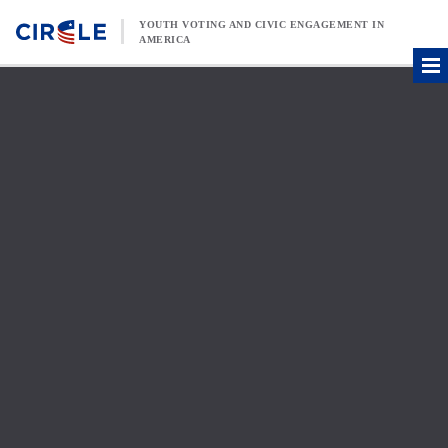
Skip to content
YOUTH VOTING AND CIVIC ENGAGEMENT IN
AMERICA