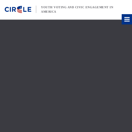
Skip to content
YOUTH VOTING AND CIVIC ENGAGEMENT IN
AMERICA