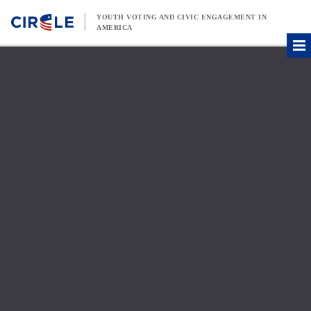
Skip to content
YOUTH VOTING AND CIVIC ENGAGEMENT IN
AMERICA