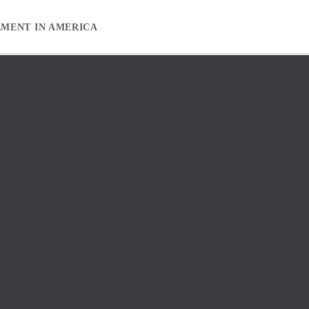
EMENT IN AMERICA