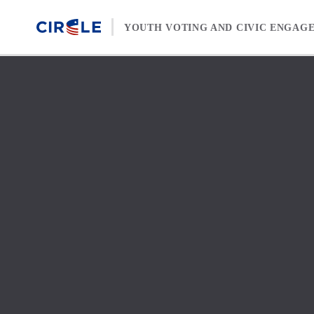
Skip to content
YOUTH VOTING AND CIVIC ENGAG