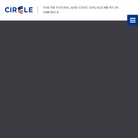
Skip to content
YOUTH VOTING AND CIVIC ENGAGEMENT IN
AMERICA