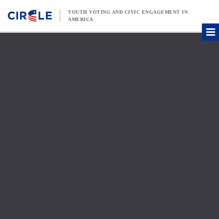
Skip to content
YOUTH VOTING AND CIVIC ENGAGEMENT IN
AMERICA