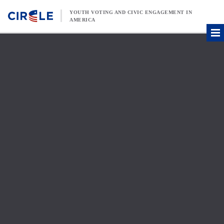
Skip to content
YOUTH VOTING AND CIVIC ENGAGEMENT IN
AMERICA