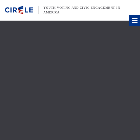
Skip to content
YOUTH VOTING AND CIVIC ENGAGEMENT IN
AMERICA