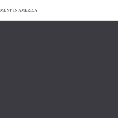
EMENT IN AMERICA