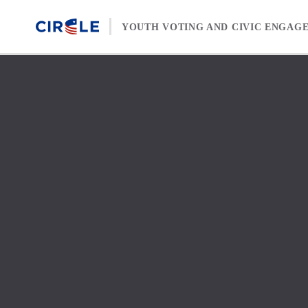
Skip to content
YOUTH VOTING AND CIVIC ENGAG