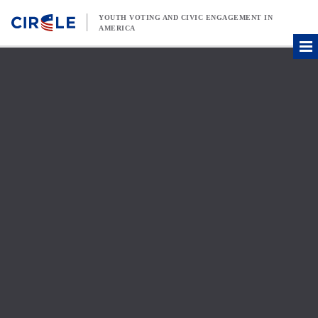
Skip to content
YOUTH VOTING AND CIVIC ENGAGEMENT IN
AMERICA