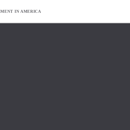
EMENT IN AMERICA