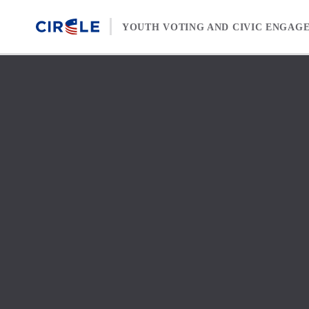
Skip to content
YOUTH VOTING AND CIVIC ENGAG