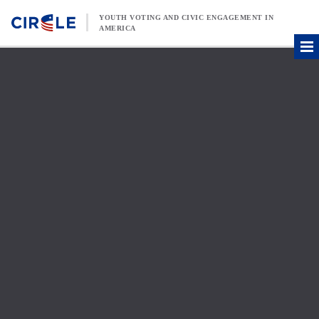
Skip to content
YOUTH VOTING AND CIVIC ENGAGEMENT IN
AMERICA