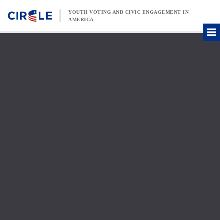
Skip to content
YOUTH VOTING AND CIVIC ENGAGEMENT IN
AMERICA