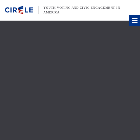
Skip to content
YOUTH VOTING AND CIVIC ENGAGEMENT IN
AMERICA