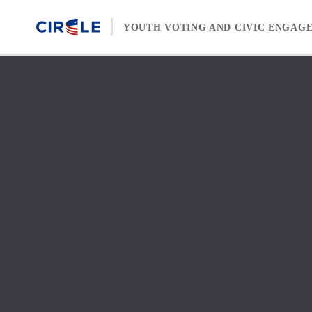
Skip to content
YOUTH VOTING AND CIVIC ENGAG