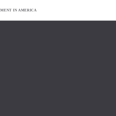
EMENT IN AMERICA