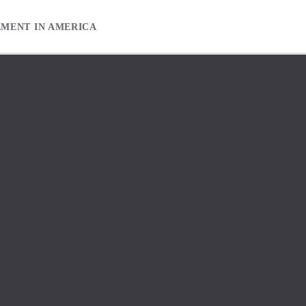
EMENT IN AMERICA