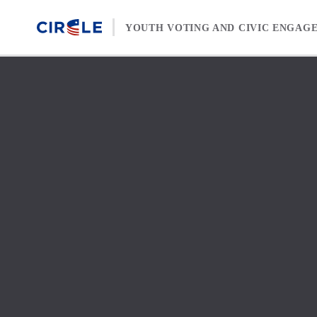
Skip to content
YOUTH VOTING AND CIVIC ENGAG