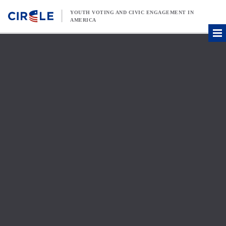
Skip to content
YOUTH VOTING AND CIVIC ENGAGEMENT IN
AMERICA