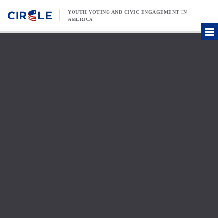
Skip to content
YOUTH VOTING AND CIVIC ENGAGEMENT IN
AMERICA