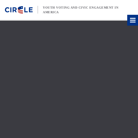
Skip to content
YOUTH VOTING AND CIVIC ENGAGEMENT IN
AMERICA