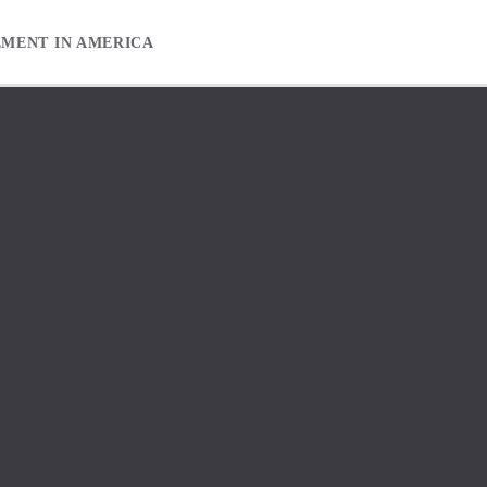
EMENT IN AMERICA