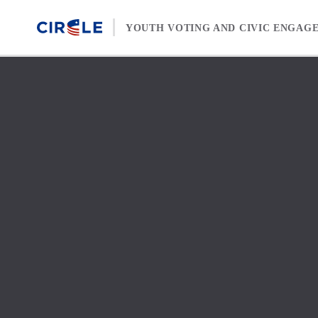
Skip to content
YOUTH VOTING AND CIVIC ENGAG