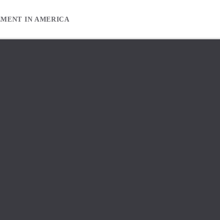
EMENT IN AMERICA