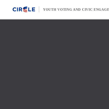
Skip to content
YOUTH VOTING AND CIVIC ENGAG