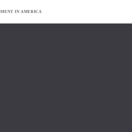
EMENT IN AMERICA