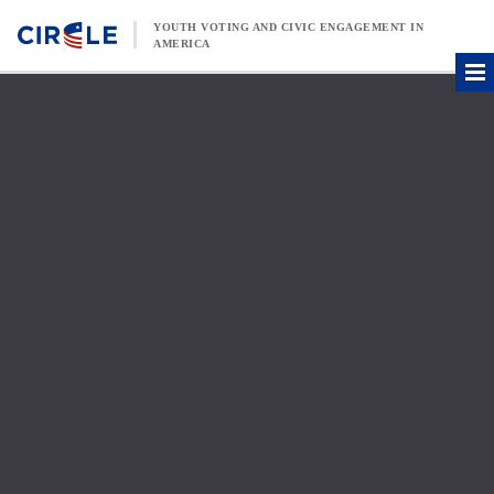
Skip to content
YOUTH VOTING AND CIVIC ENGAGEMENT IN
AMERICA