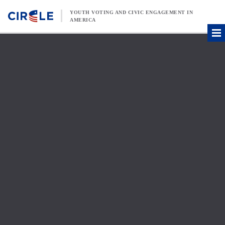
Skip to content
YOUTH VOTING AND CIVIC ENGAGEMENT IN
AMERICA