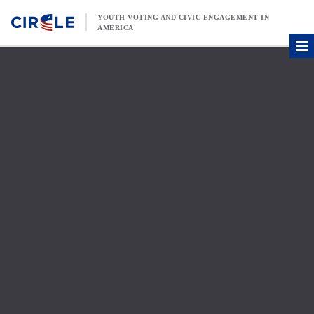
Skip to content
YOUTH VOTING AND CIVIC ENGAGEMENT IN
AMERICA