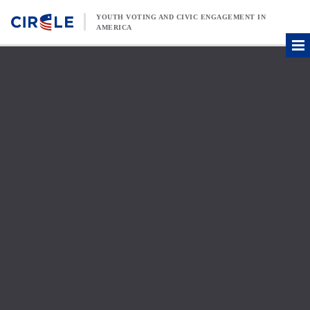
Skip to content
YOUTH VOTING AND CIVIC ENGAGEMENT IN
AMERICA