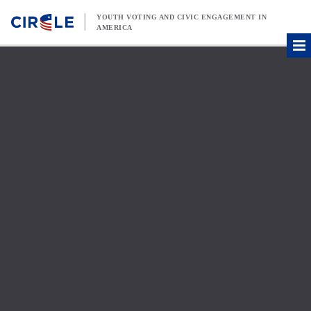
Skip to content
YOUTH VOTING AND CIVIC ENGAGEMENT IN
AMERICA