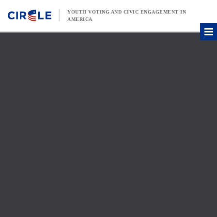
Skip to content
YOUTH VOTING AND CIVIC ENGAGEMENT IN
AMERICA