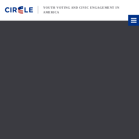
Skip to content
YOUTH VOTING AND CIVIC ENGAGEMENT IN
AMERICA