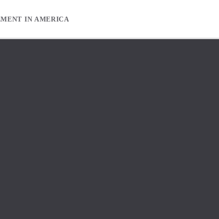
EMENT IN AMERICA