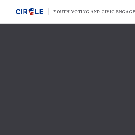
Skip to content
YOUTH VOTING AND CIVIC ENGAG