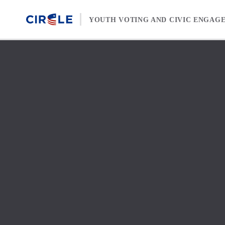
Skip to content
YOUTH VOTING AND CIVIC ENGAG