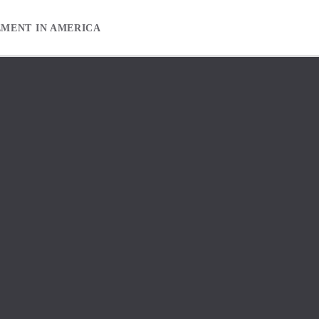
EMENT IN AMERICA