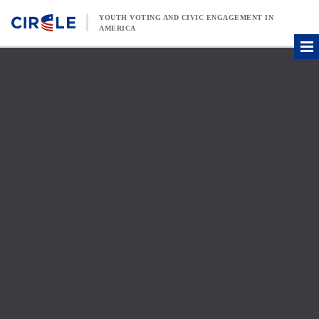
Skip to content
YOUTH VOTING AND CIVIC ENGAGEMENT IN
AMERICA