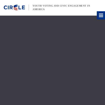
Skip to content
YOUTH VOTING AND CIVIC ENGAGEMENT IN
AMERICA