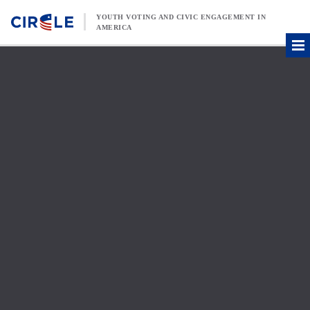
Skip to content
YOUTH VOTING AND CIVIC ENGAGEMENT IN
AMERICA