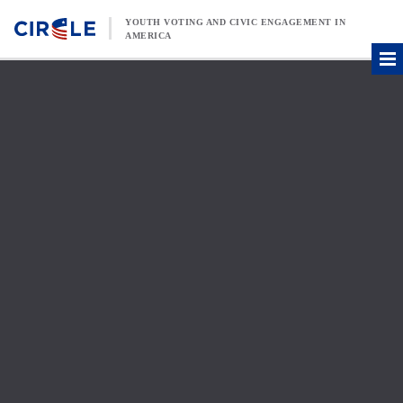
Skip to content
YOUTH VOTING AND CIVIC ENGAGEMENT IN
AMERICA