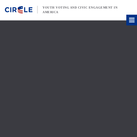
Skip to content
YOUTH VOTING AND CIVIC ENGAGEMENT IN
AMERICA