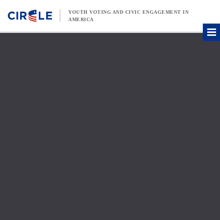
Skip to content
YOUTH VOTING AND CIVIC ENGAGEMENT IN
AMERICA