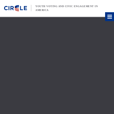
Skip to content
YOUTH VOTING AND CIVIC ENGAGEMENT IN
AMERICA