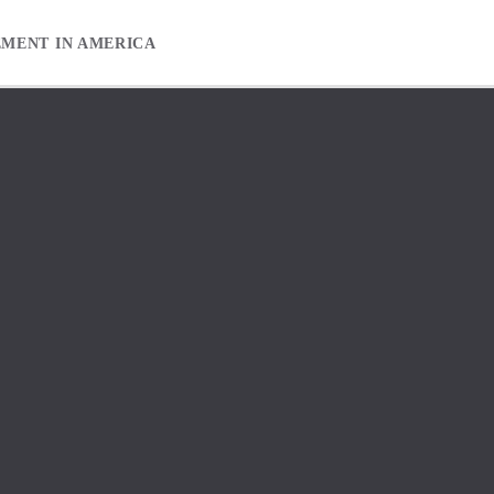
EMENT IN AMERICA