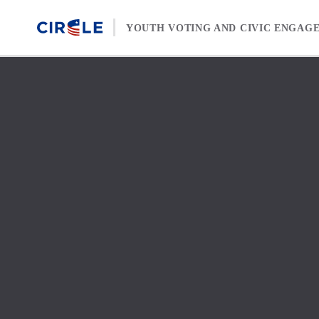
Skip to content
YOUTH VOTING AND CIVIC ENGAG