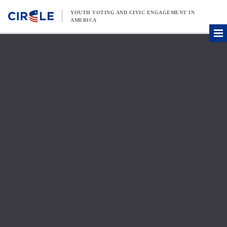
Skip to content
YOUTH VOTING AND CIVIC ENGAGEMENT IN
AMERICA